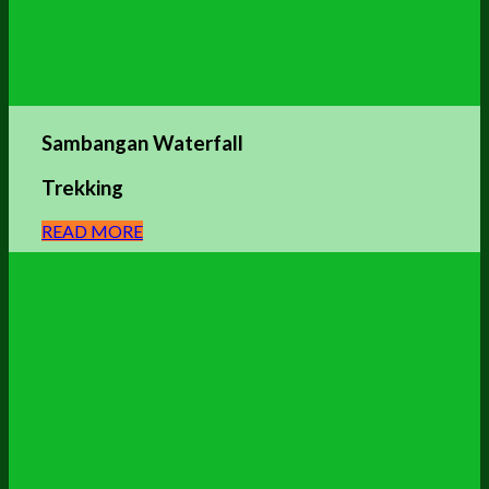
Sambangan Waterfall
Trekking
READ MORE