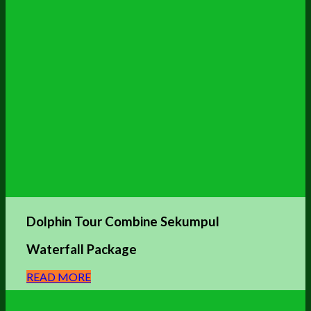
Dolphin
Tour Combine Sekumpul
Waterfall Package
READ MORE