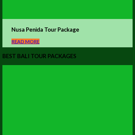
Nusa Penida Tour Package
READ MORE
BEST BALI TOUR PACKAGES