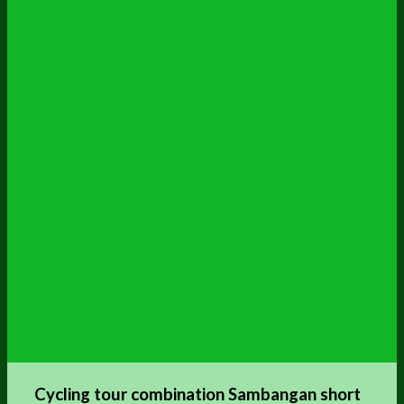
Cycling tour combination Sambangan short