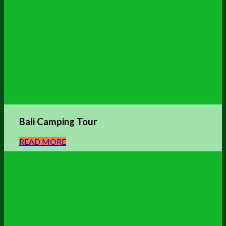
Bali Camping Tour
READ MORE