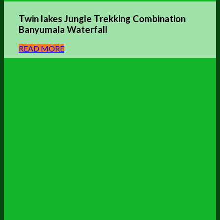
Twin lakes Jungle Trekking Combination
Banyumala Waterfall
READ MORE