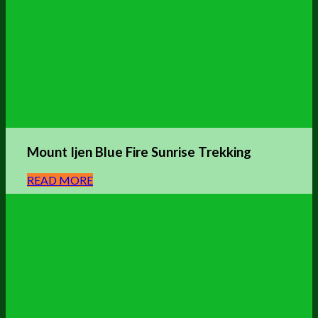
Mount Ijen Blue Fire Sunrise Trekking
READ MORE