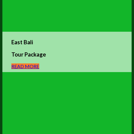
East Bali
Tour Package
READ MORE