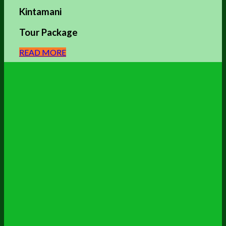
Kintamani
Tour Package
READ MORE