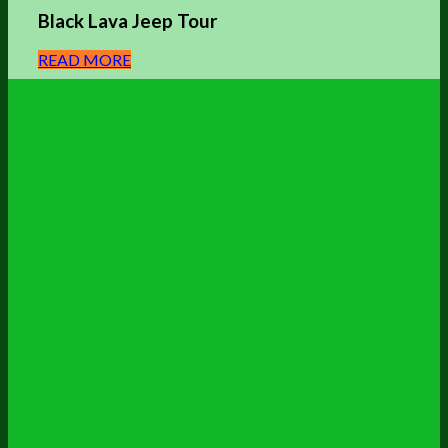
Black Lava Jeep Tour
READ MORE