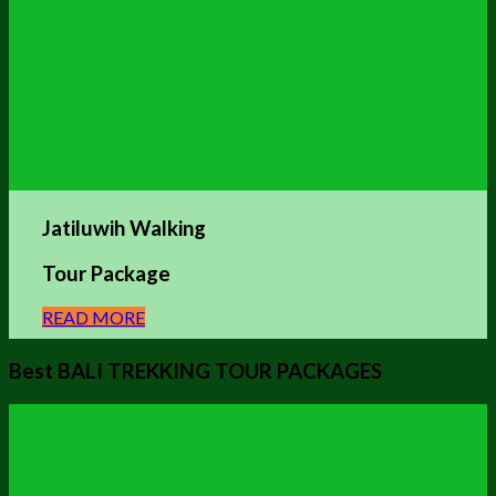
Jatiluwih Walking
Tour Package
READ MORE
Best BALI TREKKING TOUR PACKAGES