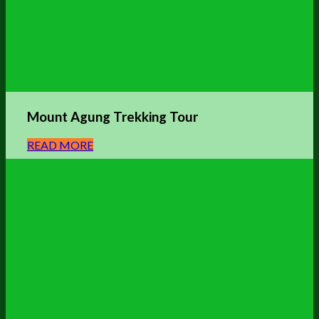
Mount Agung Trekking Tour
READ MORE