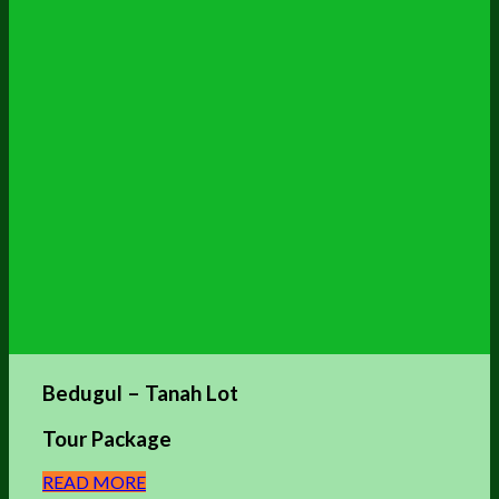
Bedugul – Tanah Lot
Tour Package
READ MORE