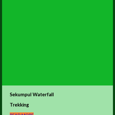
Sekumpul Waterfall
Trekking
READ MORE