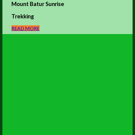
Mount Batur Sunrise
Trekking
READ MORE