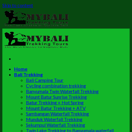
Skip to content
Home
Bali Trekking
Bali Camping Tour
Cycling combination trekking
Banyumala Twin Waterfall Trekking
Mount Batur Sunrise Trekking
Batur Trekking + Hot Spring
Mount Batur Trekking + ATV
Sambangan Waterfall Trekking
Munduk Waterfall Trekking
Sekumpul Waterfall Trekking
Twin Lake Trekking to Banyumala waterfall