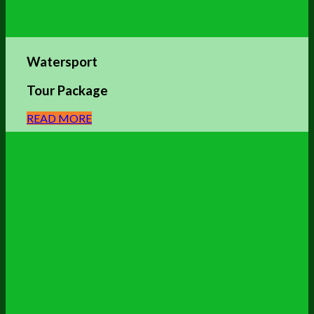
Watersport
Tour Package
READ MORE