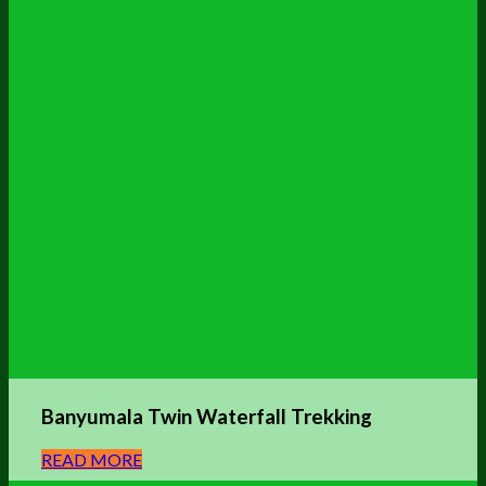
Banyumala Twin Waterfall Trekking
READ MORE