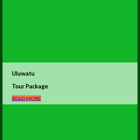
Uluwatu
Tour Package
READ MORE