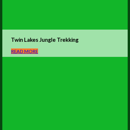
Twin Lakes Jungle
Trekking
READ MORE