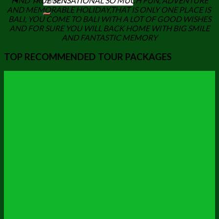
FIND TRUE SENSATIONAL SO MUCH FUN, ADVENTURE
AND MEMORABLE HOLIDAY,THAT IS ONLY ONE PLACE IS
BALI, YOU COME TO BALI WITH A LOT OF GOOD WISHES
AND FOR SURE YOU WILL BACK HOME WITH BIG SMILE
AND FANTASTIC MEMORY
TOP RECOMMENDED TOUR PACKAGES