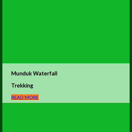
Munduk Waterfall
Trekking
READ MORE