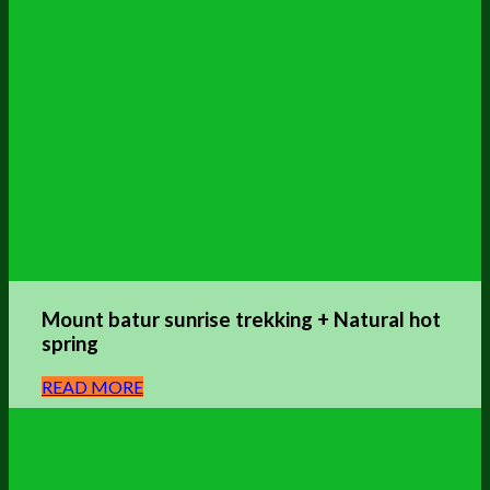
Mount batur sunrise trekking + Natural hot
spring
READ MORE