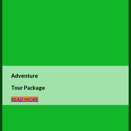
Adventure
Tour Package
READ MORE