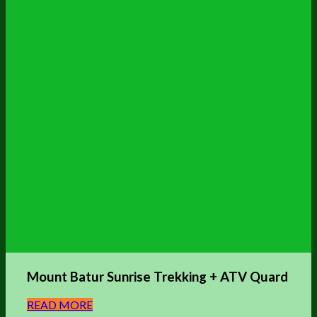
Mount Batur Sunrise Trekking + ATV Quard
READ MORE