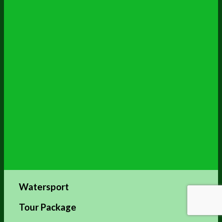
Watersport
Tour Package