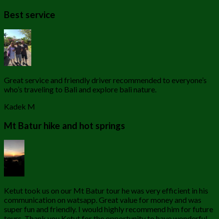
Best service
Great service and friendly driver recommended to everyone’s
who’s traveling to Bali and explore bali nature.
Kadek M
Mt Batur hike and hot springs
Ketut took us on our Mt Batur tour he was very efficient in his
communication on watsapp. Great value for money and was
super fun and friendly. I would highly recommend him for future
tours. Thank you Ketut for the opportunity to have wonderful