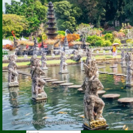
Twin Lakes Jungle Trekking
Mount Ijen Trekking
Bali Tours
Uluwatu Temple Tour
Bedugul – Tanah Lot Tour
Kintamani Tour Package
East Bali Tour Package
Adventure Tour Package
Watersport Tour Package
Jati Luwih Walking Tour
Dolphin Tour Combine
Dolphin Tour and Sekumpul
Nusa Penida Tour Package
BLACK LAVA JEEP TOUR
Our Galleries
Contact Us
About Bali