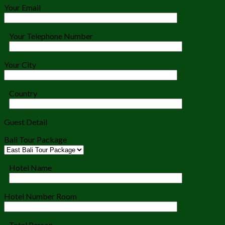
Your Email
Your Telephone Number
Your City
Country
Guest Detail
Bali Tour Package
Hotel Name
Hotel Number Room
Total Person