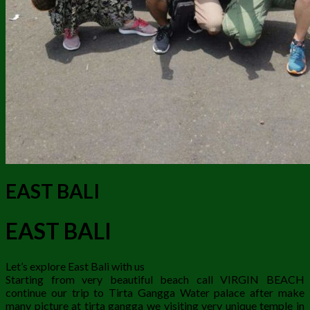
EAST BALI
EAST BALI
Let’s explore East Bali with us
Starting from very beautiful beach call VIRGIN BEACH
continue our trip to Tirta Gangga Water palace after make
many picture at tirta gangga we visiting very unique temple in