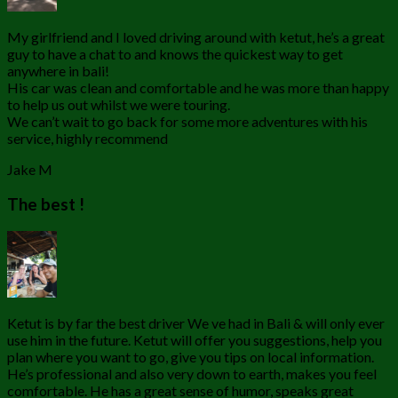
My girlfriend and I loved driving around with ketut, he’s a great
guy to have a chat to and knows the quickest way to get
anywhere in bali!
His car was clean and comfortable and he was more than happy
to help us out whilst we were touring.
We can’t wait to go back for some more adventures with his
service, highly recommend
Jake M
The best !
Ketut is by far the best driver We ve had in Bali & will only ever
use him in the future. Ketut will offer you suggestions, help you
plan where you want to go, give you tips on local information.
He’s professional and also very down to earth, makes you feel
comfortable. He has a great sense of humor, speaks great