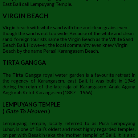
East Bali call Lempuyang Temple.
VIRGIN BEACH
Virgin beach with white sand with fine and clean grains even
though the sand is not too wide. Because of the white and clean
sand, foreign tourists name the Virgin Beach as the White Sand
Beach Bali. However, the local community even knew Virgin
Beach by the name Perasi Karangasem Beach.
TIRTA GANGGA
The Tirta Gangga royal water garden is a favourite retreat in
the regency of Karangasem, east Bali. It was built in 1946
during the reign of the late raja of Karangasem, Anak Agung
Anglurah Ketut Karangasem (1887 – 1966).
LEMPUYANG TEMPLE
(
Gate To Heaven
)
Lempuyang Temple, locally referred to as Pura Lempuyang
Luhur, is one of Bali’s oldest and most highly regarded temples,
on par with Besakih (aka the ‘mother temple’ of Bali). It is also