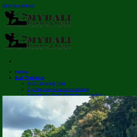
Skip to content
Home
Bali Trekking
Bali Camping Tour
Cycling combination trekking
Banyumala Twin Waterfall Trekking
Mount Batur Sunrise Trekking
Batur Trekking + Hot Spring
Mount Batur Trekking + ATV
Sambangan Waterfall Trekking
Munduk Waterfall Trekking
Sekumpul Waterfall Trekking
Twin Lake Trekking to Banyumala waterfall