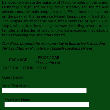
believed to predate the majority of Hindu temples on the island.
Definitely a highlight on any travel itinerary for the fit and
adventurous, the main temple lies at 1,175m above sea level, up
on the peak of the namesake Mount Lempuyang in East Bali.
The heights are reachable via a steep staircase of over 1,700
steps, with attractions along the way including several other
temples and hordes of grey long-tailed macaques that inhabit
the surrounding cool mountain forests.
Our Price depend the area you stay in Bali, price is included
Air Conditioner Private Car, English speaking Driver.
PRICE / CAR
PACKAGE
(Max. 5 Person)
EAST BALI TOUR
USD 60
Guest Detail
Your First Name
Your Last Name