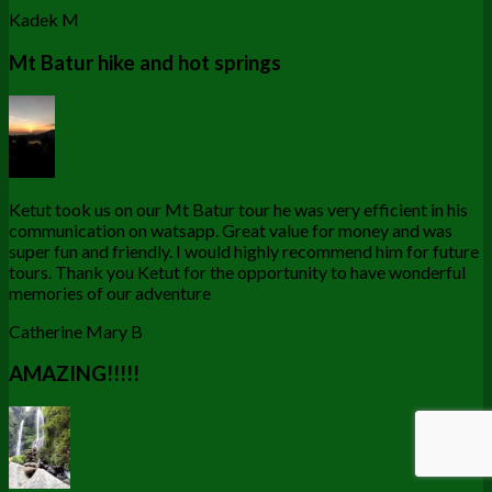
Kadek M
Mt Batur hike and hot springs
Ketut took us on our Mt Batur tour he was very efficient in his
communication on watsapp. Great value for money and was
super fun and friendly. I would highly recommend him for future
tours. Thank you Ketut for the opportunity to have wonderful
memories of our adventure
Catherine Mary B
AMAZING!!!!!