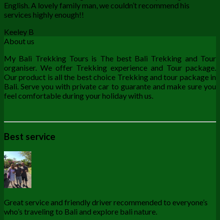
English. A lovely family man, we couldn’t recommend his
services highly enough!!
Keeley B
About us
My Bali Trekking Tours is The best Bali Trekking and Tour
organiser. We offer Trekking experience and Tour package.
Our product is all the best choice Trekking and tour package in
Bali. Serve you with private car to guarante and make sure you
feel comfortable during your holiday with us.
Best service
Great service and friendly driver recommended to everyone’s
who’s traveling to Bali and explore bali nature.