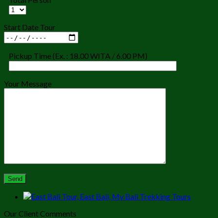
Start Date Tour
Pickup Time (Ex. : 18.00 WITA / 6.00 PM)
Your Message
Our Client Comments