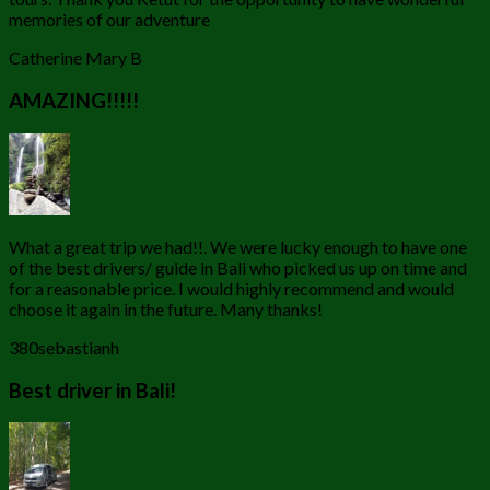
memories of our adventure
Catherine Mary B
AMAZING!!!!!
What a great trip we had!!. We were lucky enough to have one
of the best drivers/ guide in Bali who picked us up on time and
for a reasonable price. I would highly recommend and would
choose it again in the future. Many thanks!
380sebastianh
Best driver in Bali!