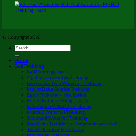
© Copyright 2026
Home
Bali Trekking
Bali Camping Tour
Cycling combination trekking
Banyumala Twin Waterfall Trekking
Mount Batur Sunrise Trekking
Batur Trekking + Hot Spring
Mount Batur Trekking + ATV
Sambangan Waterfall Trekking
Munduk Waterfall Trekking
Sekumpul Waterfall Trekking
Twin Lake Trekking to Banyumala waterfall
Twin Lakes Jungle Trekking
Mount Ijen Trekking