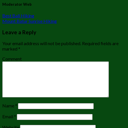
Moderator Web
Best Bali Hiking
Mount Batur Sunrise Hiking
Leave a Reply
Your email address will not be published.
Required fields are
marked
*
Comment
Name
*
Email
*
Website