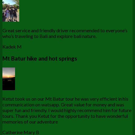
Great service and friendly driver recommended to everyone’s
who’s traveling to Bali and explore bali nature.
Kadek M
Mt Batur hike and hot springs
Ketut took us on our Mt Batur tour he was very efficient in his
communication on watsapp. Great value for money and was
super fun and friendly. I would highly recommend him for future
tours. Thank you Ketut for the opportunity to have wonderful
memories of our adventure
Catherine Mary B