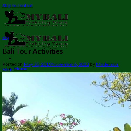
Skip to content
Blog
Bali Tour Activities
Posted on
May 30, 2019
November 6, 2022
by
Moderator
Home
Web
Bali Trekking
Bali Camping Tour
Cycling combination trekking
Banyumala Twin Waterfall Trekking
Mount Batur Sunrise Trekking
Batur Trekking + Hot Spring
Mount Batur Trekking + ATV
Sambangan Waterfall Trekking
Munduk Waterfall Trekking
Sekumpul Waterfall Trekking
Twin Lake Trekking to Banyumala waterfall