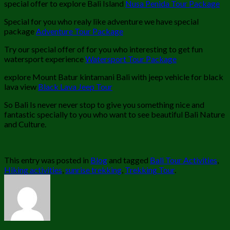
special offer to explore Bali Island
Nusa Penida Tour Package
Special for you who realy like adventure we have special
package
Adventure Tour Package
Try our special offer of for you who interesting to get fun
watersport experience
Watersport Tour Package
explore Mount Batur kintamani Bali with jeep vehicle for black
lava view
Black Lava Jeep Tour
So Bali Is never never stop to give you something nice and
fantastic specially to you who want to see beautiful Bali Nature
and Culture.
This entry was posted in
Blog
and tagged
Bali Tour Activities
,
Hiking activities
,
sunrise trekking
,
Trekking Tour
.