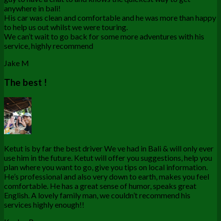
anywhere in bali!
His car was clean and comfortable and he was more than happy
to help us out whilst we were touring.
We can’t wait to go back for some more adventures with his
service, highly recommend
Jake M
The best !
Ketut is by far the best driver We ve had in Bali & will only ever
use him in the future. Ketut will offer you suggestions, help you
plan where you want to go, give you tips on local information.
He’s professional and also very down to earth, makes you feel
comfortable. He has a great sense of humor, speaks great
English. A lovely family man, we couldn’t recommend his
services highly enough!!