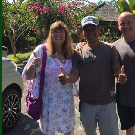
Twin Lakes Jungle Trekking
Mount Ijen Trekking
Bali Tours
Uluwatu Temple Tour
Bedugul – Tanah Lot Tour
Kintamani Tour Package
East Bali Tour Package
Adventure Tour Package
Watersport Tour Package
Jati Luwih Walking Tour
Dolphin Tour Combine
Dolphin Tour and Sekumpul
Nusa Penida Tour Package
BLACK LAVA JEEP TOUR
Our Galleries
Contact Us
About Bali