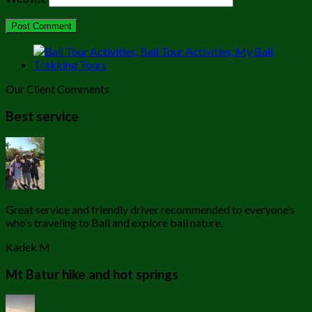
Our Client Comments
Best service
Great service and friendly driver recommended to everyone’s
who’s traveling to Bali and explore bali nature.
Kadek M
Mt Batur hike and hot springs