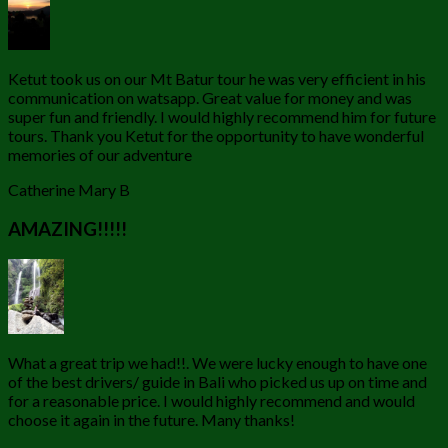
Ketut took us on our Mt Batur tour he was very efficient in his
communication on watsapp. Great value for money and was
super fun and friendly. I would highly recommend him for future
tours. Thank you Ketut for the opportunity to have wonderful
memories of our adventure
Catherine Mary B
AMAZING!!!!!
What a great trip we had!!. We were lucky enough to have one
of the best drivers/ guide in Bali who picked us up on time and
for a reasonable price. I would highly recommend and would
choose it again in the future. Many thanks!