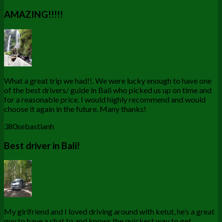
AMAZING!!!!!
What a great trip we had!!. We were lucky enough to have one
of the best drivers/ guide in Bali who picked us up on time and
for a reasonable price. I would highly recommend and would
choose it again in the future. Many thanks!
380sebastianh
Best driver in Bali!
My girlfriend and I loved driving around with ketut, he’s a great
guy to have a chat to and knows the quickest way to get