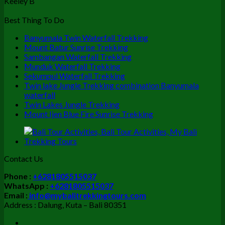
Keeley B
Best Thing To Do
Banyumala Twin Waterfall Trekking
Mount Batur Sunrise Trekking
Sambangan Waterfall Trekking
Munduk Waterfall Trekking
Sekumpul Waterfall Trekking
Twin lake Jungle Trekking combination Banyumala
waterfall
Twin Lakes Jungle Trekking
Mount Ijen Blue Fire Sunrise Trekking
Contact Us
Phone :
+6281805515037
WhatsApp :
+6281805515037
Email :
info@mybalitrekkingtours.com
Address : Dalung, Kuta – Bali 80351