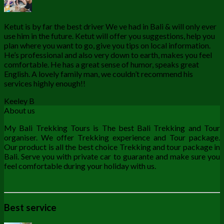
Ketut is by far the best driver We ve had in Bali & will only ever
use him in the future. Ketut will offer you suggestions, help you
plan where you want to go, give you tips on local information.
He’s professional and also very down to earth, makes you feel
comfortable. He has a great sense of humor, speaks great
English. A lovely family man, we couldn’t recommend his
services highly enough!!
Keeley B
About us
My Bali Trekking Tours is The best Bali Trekking and Tour
organiser. We offer Trekking experience and Tour package.
Our product is all the best choice Trekking and tour package in
Bali. Serve you with private car to guarante and make sure you
feel comfortable during your holiday with us.
Best service