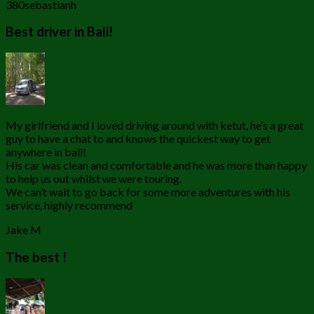
380sebastianh
Best driver in Bali!
My girlfriend and I loved driving around with ketut, he’s a great
guy to have a chat to and knows the quickest way to get
anywhere in bali!
His car was clean and comfortable and he was more than happy
to help us out whilst we were touring.
We can’t wait to go back for some more adventures with his
service, highly recommend
Jake M
The best !