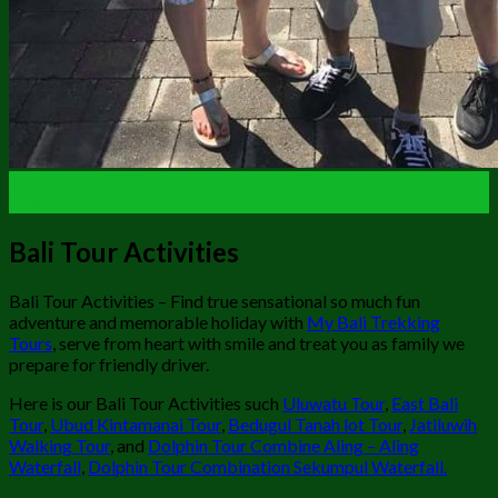
30
May
Bali Tour Activities
Bali Tour Activities – Find true sensational so much fun
adventure and memorable holiday with
My Bali Trekking
Tours
, serve from heart with smile and treat you as family we
prepare for friendly driver.
Here is our Bali Tour Activities such
Uluwatu Tour
,
East Bali
Tour
,
Ubud Kintamanai Tour
,
Bedugul Tanah lot Tour
,
Jatiluwih
Walking Tour
, and
Dolphin Tour Combine Aling – Aling
Waterfall
,
Dolphin Tour Combination Sekumpul Waterfall.